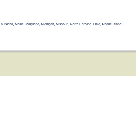
Louisiana, Maine, Maryland, Michigan, Missouri, North Carolina, Ohio, Rhode Island,