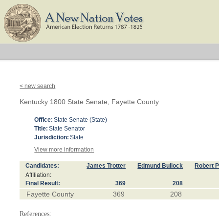
< new search
Kentucky 1800 State Senate, Fayette County
Office:
State Senate (State)
Title:
State Senator
Jurisdiction:
State
View more information
Candidates:
James Trotter
Edmund Bullock
Robert P
Affiliation:
Final Result:
369
208
Fayette County
369
208
References: