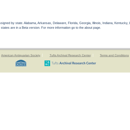
gned by state. Alabama, Arkansas, Delaware, Florida, Georgia, Illinois, Indiana, Kentucky, 
 states are in a Beta version. For more information go to the about page.
American Antiquarian Society
Tufts Archival Research Center
Terms and Conditions