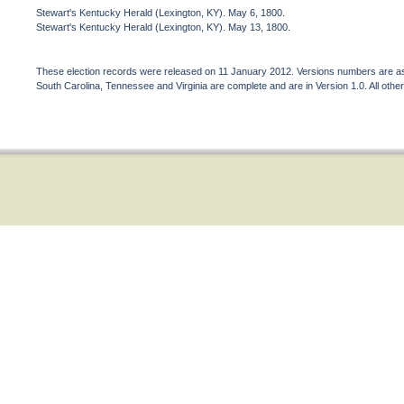
Stewart's Kentucky Herald (Lexington, KY). May 6, 1800.
Stewart's Kentucky Herald (Lexington, KY). May 13, 1800.
These election records were released on 11 January 2012. Versions numbers are assi
South Carolina, Tennessee and Virginia are complete and are in Version 1.0. All other