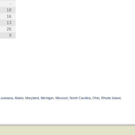
-
18
16
13
26
9
Louisiana, Maine, Maryland, Michigan, Missouri, North Carolina, Ohio, Rhode Island,