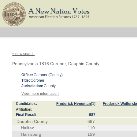
< new search
Pennsylvania 1816 Coroner, Dauphin County
Office:
Coroner (County)
Title:
Coroner
Jurisdiction:
County
View more information
Candidates:
Frederick Hyneman
[1]
Frederick Wolfersb
Affiliation:
Final Result:
687
Dauphin County
687
Halifax
110
Harrisburg
199