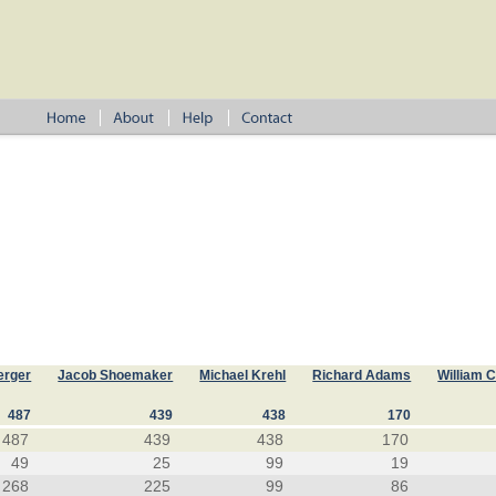
erger
Jacob Shoemaker
Michael Krehl
Richard Adams
William 
487
439
438
170
487
439
438
170
49
25
99
19
268
225
99
86