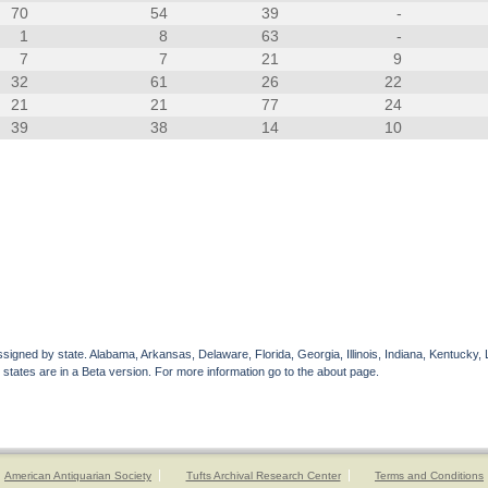
70
54
39
-
1
8
63
-
7
7
21
9
32
61
26
22
21
21
77
24
39
38
14
10
gned by state. Alabama, Arkansas, Delaware, Florida, Georgia, Illinois, Indiana, Kentucky, 
 states are in a Beta version. For more information go to the about page.
American Antiquarian Society
Tufts Archival Research Center
Terms and Conditions