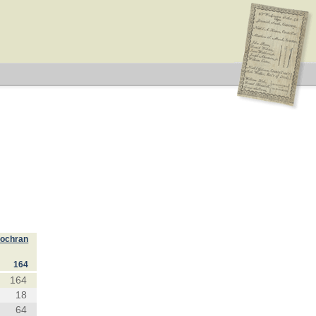
Cochran
164
164
18
64