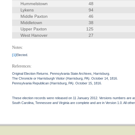
Hummelstown
48
Lykens
94
Middle Paxton
46
Middletown
38
Upper Paxton
125
West Hanover
27
Notes:
[1]
Elected.
References:
Original Election Returns. Pennsylvania State Archives, Harrisburg.
The Chronicle or Harrisburgh Visitor (Harrisburg, PA). October 14, 1816.
Pennsylvania Republican (Harrisburg, PA). October 15, 1816.
These election records were released on 11 January 2012. Versions numbers are assi
South Carolina, Tennessee and Virginia are complete and are in Version 1.0. All other