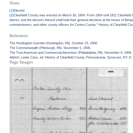
Notes:
[1]
Elected.
[2]
Clearfield County was erected on March 26, 1804. From 1804 until 1811 Clearfield Cou
district, and the electors thereof shall hold their general elections at the house of Benj
commissioners, and other county officers for Centre County." History of Clearfield Co
References:
The Huntingdon Gazette (Huntingdon, PA). October 23, 1806.
The Commonwealth (Pittsburgh, PA). November 5, 1806.
The True American and Commercial Advertiser (Philadelphia, PA). November 6, 1806.
Aldrich, Lewis Cass, ed. History of Clearfield County, Pennsylvania. Syracuse, NY: D
Page Images