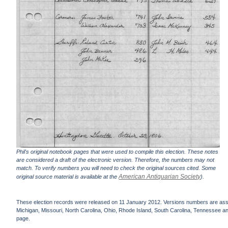
Phil's original notebook pages that were used to compile this election. These notes
are considered a draft of the electronic version. Therefore, the numbers may not
match. To verify numbers you will need to check the original sources cited. Some
American Antiquarian Society
original source material is available at the
).
These election records were released on 11 January 2012. Versions numbers are assign
Michigan, Missouri, North Carolina, Ohio, Rhode Island, South Carolina, Tennessee and 
page.