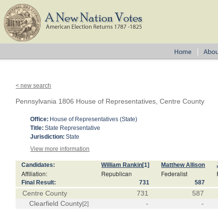
< new search
Pennsylvania 1806 House of Representatives, Centre County
Office:
House of Representatives (State)
Title:
State Representative
Jurisdiction:
State
View more information
Candidates:
William Rankin
[1]
Matthew Allison
Affiliation:
Republican
Federalist
Final Result:
731
587
Centre County
731
587
Clearfield County
-
-
[2]