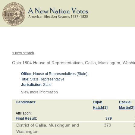
< new search
Ohio 1804 House of Representatives, Gallia, Muskingum, Wash
Office:
House of Representatives (State)
Title:
State Representative
Jurisdiction:
State
View more information
Candidates:
Elijah
Ezekiel
Hatch
[1]
Martin
[2]
Affiliation:
Final Result:
379
District of Gallia, Muskingum and
379
Washington