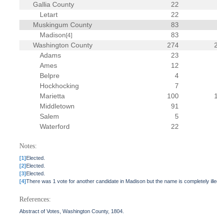
Gallia County
22
Letart
22
Muskingum County
83
Madison
83
[4]
Washington County
274
Adams
23
Ames
12
Belpre
4
Hockhocking
7
Marietta
100
Middletown
91
Salem
5
Waterford
22
Notes:
[1]
Elected.
[2]
Elected.
[3]
Elected.
[4]
There was 1 vote for another candidate in Madison but the name is completely ille
References:
Abstract of Votes, Washington County, 1804.