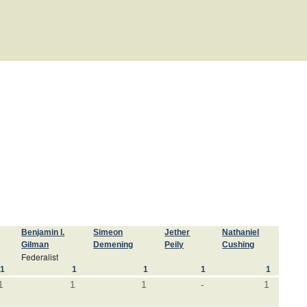
Benjamin I.
Simeon
Jether
Nathaniel
Gilman
Demening
Peily
Cushing
Federalist
1
1
1
1
1
1
1
1
-
1