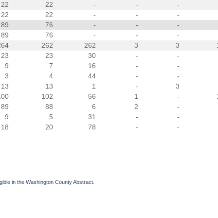
22
22
-
-
-
22
22
-
-
-
89
76
-
-
-
89
76
-
-
-
264
262
262
3
3
23
23
30
-
-
9
7
16
-
-
3
4
44
-
-
13
13
1
-
3
100
102
56
1
-
89
88
6
2
-
9
5
31
-
-
18
20
78
-
-
gible in the Washington County Abstract.