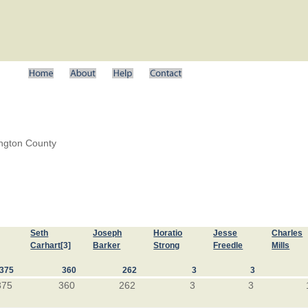
ington County
Seth
Joseph
Horatio
Jesse
Charles
Carhart
[3]
Barker
Strong
Freedle
Mills
375
360
262
3
3
375
360
262
3
3