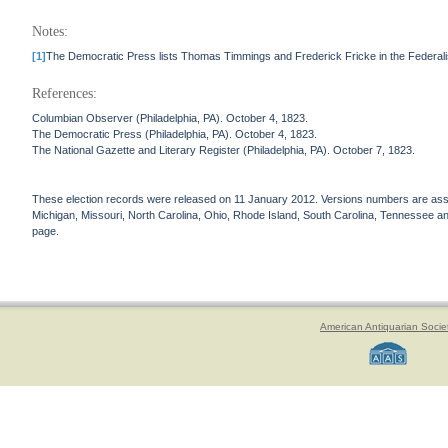
Notes:
[1]
The Democratic Press lists Thomas Timmings and Frederick Fricke in the Federal
References:
Columbian Observer (Philadelphia, PA). October 4, 1823.
The Democratic Press (Philadelphia, PA). October 4, 1823.
The National Gazette and Literary Register (Philadelphia, PA). October 7, 1823.
These election records were released on 11 January 2012. Versions numbers are assign
Michigan, Missouri, North Carolina, Ohio, Rhode Island, South Carolina, Tennessee and 
page.
American Antiquarian Socie