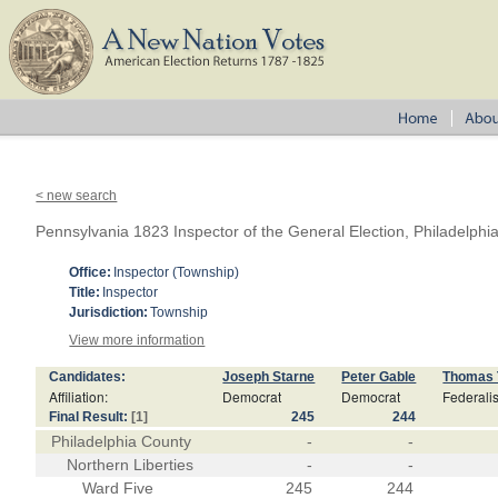
< new search
Pennsylvania 1823 Inspector of the General Election, Philadelphi
Office:
Inspector (Township)
Title:
Inspector
Jurisdiction:
Township
View more information
Candidates:
Joseph Starne
Peter Gable
Thomas 
Affiliation:
Democrat
Democrat
Federalis
Final Result:
[1]
245
244
Philadelphia County
-
-
Northern Liberties
-
-
Ward Five
245
244