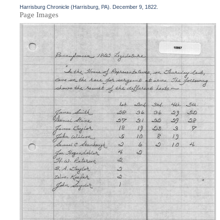
Harrisburg Chronicle (Harrisburg, PA). December 9, 1822.
Page Images