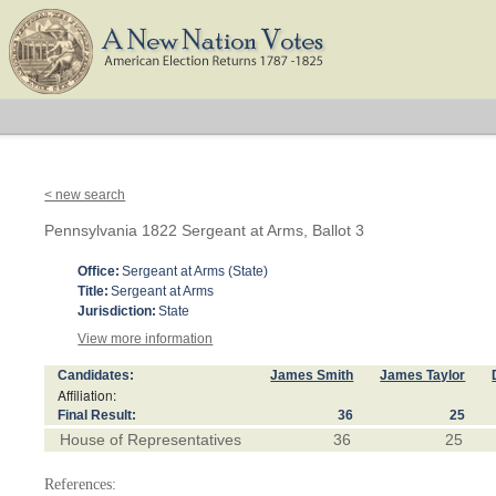
< new search
Pennsylvania 1822 Sergeant at Arms, Ballot 3
Office:
Sergeant at Arms (State)
Title:
Sergeant at Arms
Jurisdiction:
State
View more information
Candidates:
James Smith
James Taylor
Affiliation:
Final Result:
36
25
House of Representatives
36
25
References: