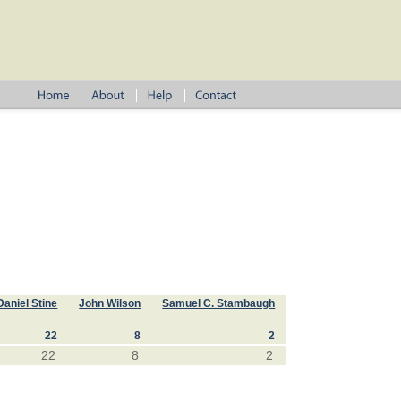
Daniel Stine
John Wilson
Samuel C. Stambaugh
22
8
2
22
8
2