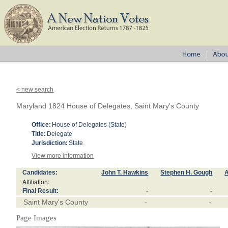
< new search
Maryland 1824 House of Delegates, Saint Mary's County
Office:
House of Delegates (State)
Title:
Delegate
Jurisdiction:
State
View more information
Candidates:
John T. Hawkins
Stephen H. Gough
A
Affiliation:
Final Result:
-
-
Saint Mary's County
-
-
Page Images