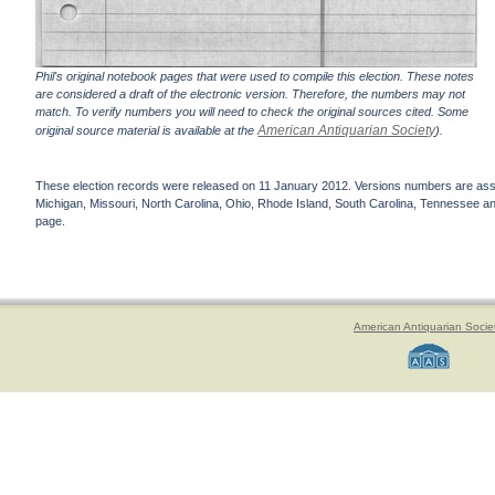
Phil's original notebook pages that were used to compile this election. These notes
are considered a draft of the electronic version. Therefore, the numbers may not
match. To verify numbers you will need to check the original sources cited. Some
American Antiquarian Society
original source material is available at the
).
These election records were released on 11 January 2012. Versions numbers are assign
Michigan, Missouri, North Carolina, Ohio, Rhode Island, South Carolina, Tennessee and 
page.
American Antiquarian Socie