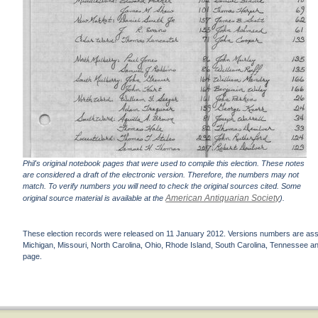
Phil's original notebook pages that were used to compile this election. These notes
are considered a draft of the electronic version. Therefore, the numbers may not
match. To verify numbers you will need to check the original sources cited. Some
American Antiquarian Society
original source material is available at the
).
These election records were released on 11 January 2012. Versions numbers are assign
Michigan, Missouri, North Carolina, Ohio, Rhode Island, South Carolina, Tennessee and 
page.