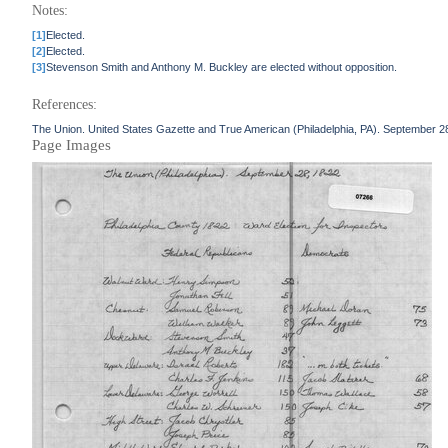
Notes:
[1]
Elected.
[2]
Elected.
[3]
Stevenson Smith and Anthony M. Buckley are elected without opposition.
References:
The Union. United States Gazette and True American (Philadelphia, PA). September 2
Page Images