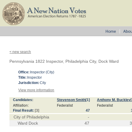
< new search
Pennsylvania 1822 Inspector, Philadelphia City, Dock Ward
Office:
Inspector (City)
Title:
Inspector
Jurisdiction:
City
View more information
Candidates:
Stevenson Smith
[1]
Anthony M. Buckley
Affiliation:
Federalist
Federalist
Final Result:
[3]
47
City of Philadelphia
-
Ward Dock
47