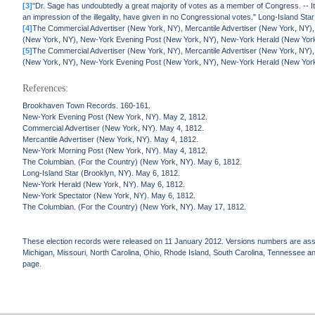
[3]
"Dr. Sage has undoubtedly a great majority of votes as a member of Congress. -- I
an impression of the illegality, have given in no Congressional votes." Long-Island St
[4]
The Commercial Advertiser (New York, NY), Mercantile Advertiser (New York, NY)
(New York, NY), New-York Evening Post (New York, NY), New-York Herald (New Yor
[5]
The Commercial Advertiser (New York, NY), Mercantile Advertiser (New York, NY)
(New York, NY), New-York Evening Post (New York, NY), New-York Herald (New Yor
References:
Brookhaven Town Records. 160-161.
New-York Evening Post (New York, NY). May 2, 1812.
Commercial Advertiser (New York, NY). May 4, 1812.
Mercantile Advertiser (New York, NY). May 4, 1812.
New-York Morning Post (New York, NY). May 4, 1812.
The Columbian. (For the Country) (New York, NY). May 6, 1812.
Long-Island Star (Brooklyn, NY). May 6, 1812.
New-York Herald (New York, NY). May 6, 1812.
New-York Spectator (New York, NY). May 6, 1812.
The Columbian. (For the Country) (New York, NY). May 17, 1812.
These election records were released on 11 January 2012. Versions numbers are assign
Michigan, Missouri, North Carolina, Ohio, Rhode Island, South Carolina, Tennessee and 
page.