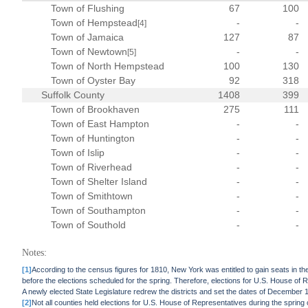
Town of Flushing
67
100
Town of Hempstead
-
-
[4]
Town of Jamaica
127
87
Town of Newtown
-
-
[5]
Town of North Hempstead
100
130
Town of Oyster Bay
92
318
Suffolk County
1408
399
Town of Brookhaven
275
111
Town of East Hampton
-
-
Town of Huntington
-
-
Town of Islip
-
-
Town of Riverhead
-
-
Town of Shelter Island
-
-
Town of Smithtown
-
-
Town of Southampton
-
-
Town of Southold
-
-
Notes:
[1]
According to the census figures for 1810, New York was entitled to gain seats in th
before the elections scheduled for the spring. Therefore, elections for U.S. House of 
A newly elected State Legislature redrew the districts and set the dates of December 
[2]
Not all counties held elections for U.S. House of Representatives during the spring 