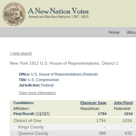
< new search
New York 1812 U.S. House of Representatives, District 1
Office:
U.S. House of Representatives (Federal)
Title:
U.S. Congressman
Jurisdiction:
Federal
View more information
Candidates:
Ebenezer Sage
John Floyd
Affiliation:
Republican
Federalist
Final Result:
[1]
[2]
[3]
1794
1034
District of One
1794
1034
Kings County
-
-
Queens County
386
635