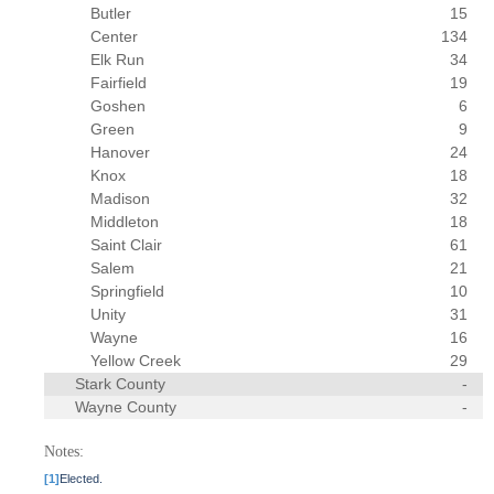
Butler
15
Center
134
Elk Run
34
Fairfield
19
Goshen
6
Green
9
Hanover
24
Knox
18
Madison
32
Middleton
18
Saint Clair
61
Salem
21
Springfield
10
Unity
31
Wayne
16
Yellow Creek
29
Stark County
-
Wayne County
-
Notes:
[1]
Elected.