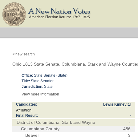
< new search
Ohio 1813 State Senate, Columbiana, Stark and Wayne Countie
Office:
State Senate (State)
Title:
State Senator
Jurisdiction:
State
View more information
Candidates:
Lewis Kinney
[1]
Affiliation:
Final Result:
-
District of Columbiana, Stark and Wayne
-
Columbiana County
486
Beaver
9