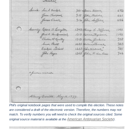
Phil's original notebook pages that were used to compile this election. These notes
are considered a draft of the electronic version. Therefore, the numbers may not
match. To verify numbers you will need to check the original sources cited. Some
American Antiquarian Society
original source material is available at the
).