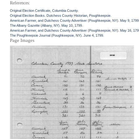
References:
Original Election Certificate, Columbia County.
Original Election Books. Dutchess County Historian, Poughkeepsie.
American Farmer, and Dutchess County Advertiser (Poughkeepsie, NY). May 9, 1799
The Albany Gazette (Albany, NY). May 10, 1799.
American Farmer, and Dutchess County Advertiser (Poughkeepsie, NY). May 16, 179
The Poughkeepsie Journal (Poughkeepsie, NY). June 4, 1799.
Page Images