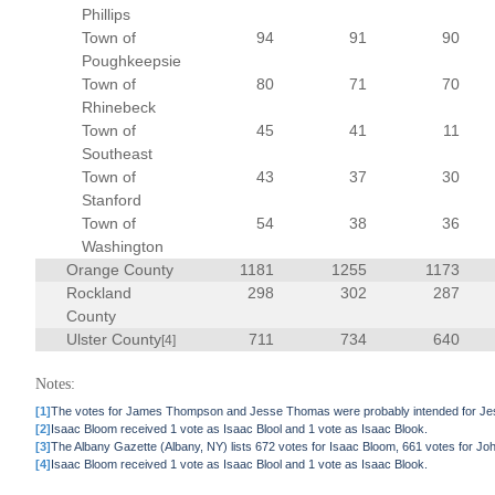
Phillips
Town of
94
91
90
Poughkeepsie
Town of
80
71
70
Rhinebeck
Town of
45
41
11
Southeast
Town of
43
37
30
Stanford
Town of
54
38
36
Washington
Orange County
1181
1255
1173
Rockland
298
302
287
County
Ulster County
711
734
640
[4]
Notes:
[1]
The votes for James Thompson and Jesse Thomas were probably intended for Jess
[2]
Isaac Bloom received 1 vote as Isaac Blool and 1 vote as Isaac Blook.
[3]
The Albany Gazette (Albany, NY) lists 672 votes for Isaac Bloom, 661 votes for J
[4]
Isaac Bloom received 1 vote as Isaac Blool and 1 vote as Isaac Blook.