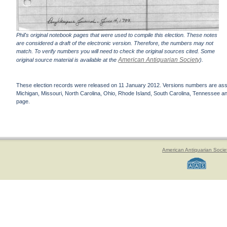
Phil's original notebook pages that were used to compile this election. These notes
are considered a draft of the electronic version. Therefore, the numbers may not
match. To verify numbers you will need to check the original sources cited. Some
American Antiquarian Society
original source material is available at the
).
These election records were released on 11 January 2012. Versions numbers are assign
Michigan, Missouri, North Carolina, Ohio, Rhode Island, South Carolina, Tennessee and 
page.
American Antiquarian Socie