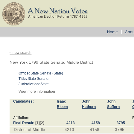
< new search
New York 1799 State Senate, Middle District
Office:
State Senate (State)
Title:
State Senator
Jurisdiction:
State
View more information
Candidates:
Isaac
John
John
Bloom
Hathorn
Suffern
Affiliation:
F
Final Result:
[1]
[2]
4213
4158
3795
District of Middle
4213
4158
3795