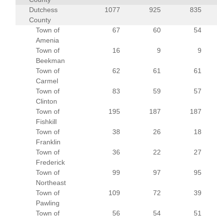
Dutchess
1077
925
835
County
Town of
67
60
54
Amenia
Town of
16
9
9
Beekman
Town of
62
61
61
Carmel
Town of
83
59
57
Clinton
Town of
195
187
187
Fishkill
Town of
38
26
18
Franklin
Town of
36
22
27
Frederick
Town of
99
97
95
Northeast
Town of
109
72
39
Pawling
Town of
56
54
51