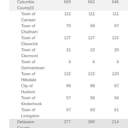
Columbia
669
662
646
County
[3]
Town of
112
111
111
Canaan
Town of
70
69
67
Chatham
Town of
127
127
122
Claverick
Town of
21
22
20
Clermont
Town of
4
4
4
Germantown
Town of
122
122
120
Hillsdale
City of
89
88
87
Hudson
Town of
57
56
54
Kinderhook
Town of
67
63
61
Livingston
Delaware
277
280
214
County