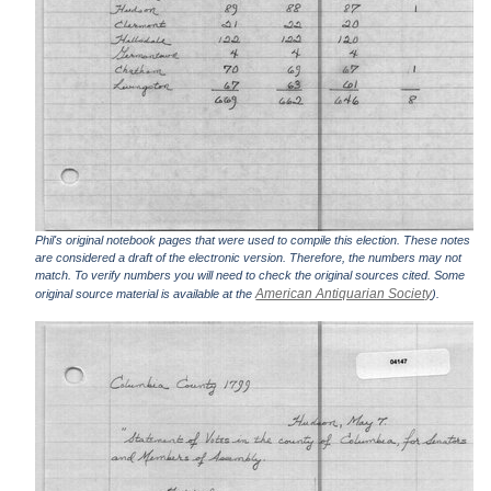
Phil's original notebook pages that were used to compile this election. These notes
are considered a draft of the electronic version. Therefore, the numbers may not
match. To verify numbers you will need to check the original sources cited. Some
American Antiquarian Society
original source material is available at the
).