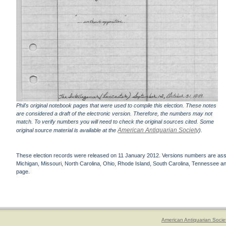
Phil's original notebook pages that were used to compile this election. These notes
are considered a draft of the electronic version. Therefore, the numbers may not
match. To verify numbers you will need to check the original sources cited. Some
American Antiquarian Society
original source material is available at the
).
These election records were released on 11 January 2012. Versions numbers are assign
Michigan, Missouri, North Carolina, Ohio, Rhode Island, South Carolina, Tennessee and 
page.
American Antiquarian Socie