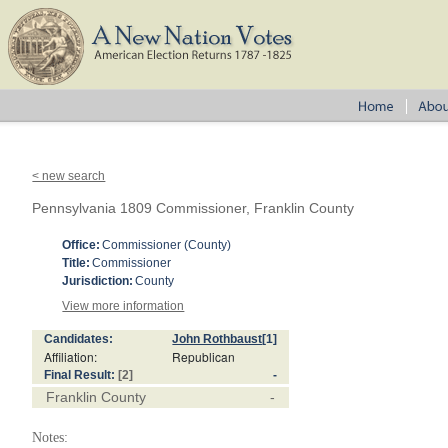
< new search
Pennsylvania 1809 Commissioner, Franklin County
Office:
Commissioner (County)
Title:
Commissioner
Jurisdiction:
County
View more information
Candidates:
John Rothbaust
[1]
Affiliation:
Republican
Final Result:
[2]
-
Franklin County
-
Notes: