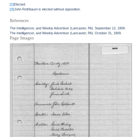
[1]
Elected.
[2]
John Rothbaust is elected without opposition.
References:
The Intelligencer, and Weekly Advertiser (Lancaster, PA). September 12, 1809.
The Intelligencer, and Weekly Advertiser (Lancaster, PA). October 31, 1809.
Page Images