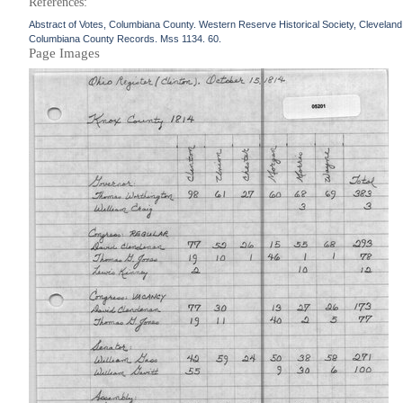
References:
Abstract of Votes, Columbiana County. Western Reserve Historical Society, Cleveland
Columbiana County Records. Mss 1134. 60.
Page Images