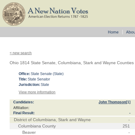
< new search
Ohio 1814 State Senate, Columbiana, Stark and Wayne Counties
Office:
State Senate (State)
Title:
State Senator
Jurisdiction:
State
View more information
Candidates:
John Thompson
[1]
Affiliation:
Final Result:
-
District of Columbiana, Stark and Wayne
-
Columbiana County
251
Beaver
-