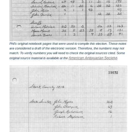
Phil's original notebook pages that were used to compile this election. These notes
are considered a draft of the electronic version. Therefore, the numbers may not
match. To verify numbers you will need to check the original sources cited. Some
American Antiquarian Society
original source material is available at the
).