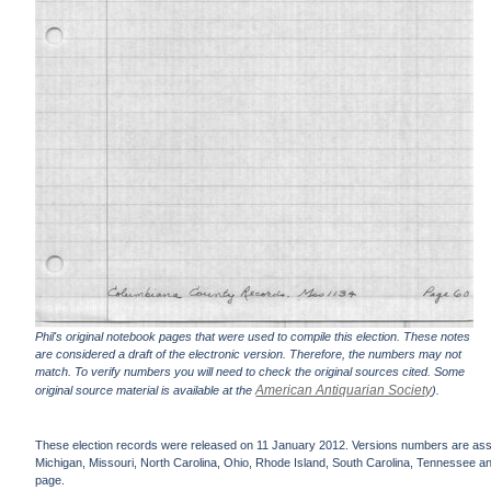
Phil's original notebook pages that were used to compile this election. These notes
are considered a draft of the electronic version. Therefore, the numbers may not
match. To verify numbers you will need to check the original sources cited. Some
American Antiquarian Society
original source material is available at the
).
These election records were released on 11 January 2012. Versions numbers are assign
Michigan, Missouri, North Carolina, Ohio, Rhode Island, South Carolina, Tennessee and 
page.