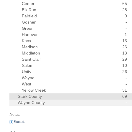
Center
65
Elk Run
28
Fairfield
9
Goshen
-
Green
-
Hanover
1
Knox
13
Madison
26
Middleton
13
Saint Clair
29
Salem
10
Unity
26
Wayne
-
West
-
Yellow Creek
31
Stark County
69
Wayne County
-
Notes:
[1]
Elected.