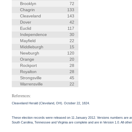
Brooklyn
72
Chagrin
133
Cleaveland
143
Dover
42
Euclid
117
Independence
30
Mayfield
22
Middleburgh
15
Newburgh
120
Orange
20
Rockport
28
Royalton
28
Strongsville
45
Warrensville
22
References:
Cleaveland Herald (Cleveland, OH). October 22, 1824.
These election records were released on 11 January 2012. Versions numbers are assi
South Carolina, Tennessee and Virginia are complete and are in Version 1.0. All other