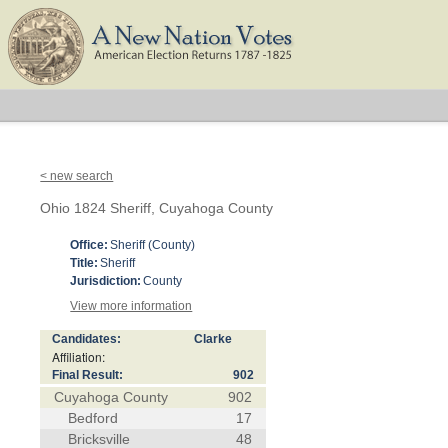
< new search
Ohio 1824 Sheriff, Cuyahoga County
Office:
Sheriff (County)
Title:
Sheriff
Jurisdiction:
County
View more information
Candidates:
Clarke
Affiliation:
Final Result:
902
Cuyahoga County
902
Bedford
17
Bricksville
48