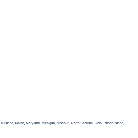
Louisiana, Maine, Maryland, Michigan, Missouri, North Carolina, Ohio, Rhode Island,