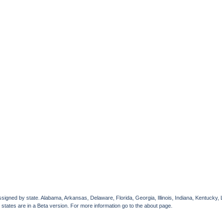
gned by state. Alabama, Arkansas, Delaware, Florida, Georgia, Illinois, Indiana, Kentucky, 
 states are in a Beta version. For more information go to the about page.