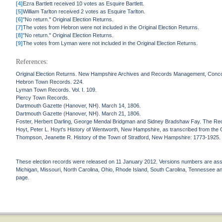
[4]
Ezra Bartlett received 10 votes as Esquire Bartlett.
[5]
William Tarlton received 2 votes as Esquire Tarlton.
[6]
"No return." Original Election Returns.
[7]
The votes from Hebron were not included in the Original Election Returns.
[8]
"No return." Original Election Returns.
[9]
The votes from Lyman were not included in the Original Election Returns.
References:
Original Election Returns. New Hampshire Archives and Records Management, Conc
Hebron Town Records. 224.
Lyman Town Records. Vol. I. 109.
Piercy Town Records.
Dartmouth Gazette (Hanover, NH). March 14, 1806.
Dartmouth Gazette (Hanover, NH). March 21, 1806.
Foster, Herbert Darling, George Mendal Bridgman and Sidney Bradshaw Fay. The Re
Hoyt, Peter L. Hoyt's History of Wentworth, New Hampshire, as transcribed from the Or
Thompson, Jeanette R. History of the Town of Stratford, New Hampshire: 1773-1925
These election records were released on 11 January 2012. Versions numbers are assign
Michigan, Missouri, North Carolina, Ohio, Rhode Island, South Carolina, Tennessee and 
page.