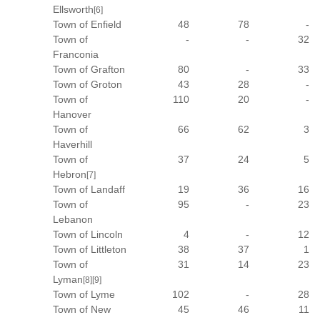
Ellsworth
[6]
Town of Enfield
48
78
-
Town of
-
-
32
Franconia
Town of Grafton
80
-
33
Town of Groton
43
28
-
Town of
110
20
-
Hanover
Town of
66
62
3
Haverhill
Town of
37
24
5
Hebron
[7]
Town of Landaff
19
36
16
Town of
95
-
23
Lebanon
Town of Lincoln
4
-
12
Town of Littleton
38
37
1
Town of
31
14
23
Lyman
[8]
[9]
Town of Lyme
102
-
28
Town of New
45
46
11