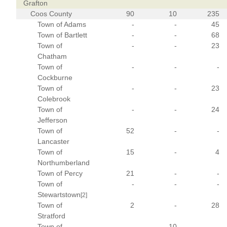
Grafton
Coos County
90
10
235
Town of Adams
-
-
45
Town of Bartlett
-
-
68
Town of
-
-
23
Chatham
Town of
-
-
-
Cockburne
Town of
-
-
23
Colebrook
Town of
-
-
24
Jefferson
Town of
52
-
-
Lancaster
Town of
15
-
4
Northumberland
Town of Percy
21
-
-
Town of
-
-
-
Stewartstown
[2]
Town of
2
-
28
Stratford
Town of
-
10
-