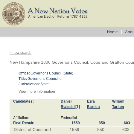
< new search
New Hampshire 1806 Governor's Council, Coos and Grafton Coun
Office:
Governor's Council (State)
Title:
Governor's Councillor
Jurisdiction:
State
View more information
Candidates:
Daniel
Ezra
William
Blaisdell
[1]
Bartlett
Tarlton
Affiliation:
Federalist
Final Result:
1559
850
603
District of Coos and
1559
850
603