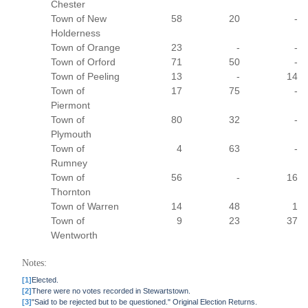
Chester
Town of New
58
20
-
Holderness
Town of Orange
23
-
-
Town of Orford
71
50
-
Town of Peeling
13
-
14
Town of
17
75
-
Piermont
Town of
80
32
-
Plymouth
Town of
4
63
-
Rumney
Town of
56
-
16
Thornton
Town of Warren
14
48
1
Town of
9
23
37
Wentworth
Notes:
[1]
Elected.
[2]
There were no votes recorded in Stewartstown.
[3]
"Said to be rejected but to be questioned." Original Election Returns.