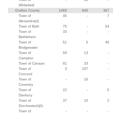
Whitefield
Grafton County
1469
840
367
Town of
45
-
7
Alexandria
[3]
Town of Bath
75
-
54
Town of
33
-
-
Bethlehem
Town of
51
5
45
Bridgewater
Town of
59
13
-
Campton
Town of Canaan
81
33
-
Town of
3
107
-
Concord
Town of
-
16
-
Coventry
Town of
22
-
5
Danbury
Town of
37
10
2
Dorchester
[4]
[5]
Town of
-
-
-