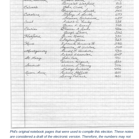
Phil's original notebook pages that were used to compile this election. These notes
are considered a draft of the electronic version. Therefore, the numbers may not