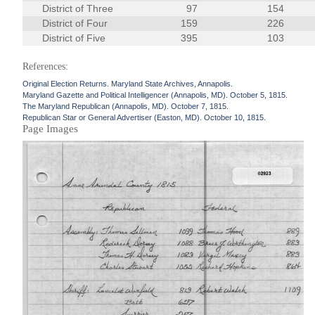
District of Three
97
154
District of Four
159
226
District of Five
395
103
References:
Original Election Returns. Maryland State Archives, Annapolis.
Maryland Gazette and Political Intelligencer (Annapolis, MD). October 5, 1815.
The Maryland Republican (Annapolis, MD). October 7, 1815.
Republican Star or General Advertiser (Easton, MD). October 10, 1815.
Page Images