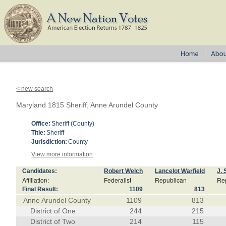
< new search
Maryland 1815 Sheriff, Anne Arundel County
Office:
Sheriff (County)
Title:
Sheriff
Jurisdiction:
County
View more information
Candidates:
Robert Welch
Lancelot Warfield
J. 
Affiliation:
Federalist
Republican
Re
Final Result:
1109
813
Anne Arundel County
1109
813
District of One
244
215
District of Two
214
115