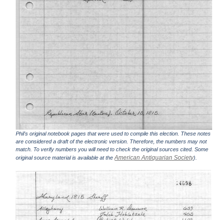
Phil's original notebook pages that were used to compile this election. These notes
are considered a draft of the electronic version. Therefore, the numbers may not
match. To verify numbers you will need to check the original sources cited. Some
American Antiquarian Society
original source material is available at the
).