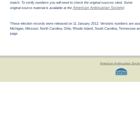
match. To verify numbers you will need to check the original sources cited. Some
American Antiquarian Society
original source material is available at the
).
These election records were released on 11 January 2012. Versions numbers are assign
Michigan, Missouri, North Carolina, Ohio, Rhode Island, South Carolina, Tennessee and 
page.
American Antiquarian Socie