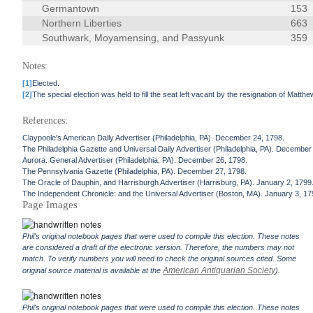
Germantown
153
Northern Liberties
663
Southwark, Moyamensing, and Passyunk
359
Notes:
[1]
Elected.
[2]
The special election was held to fill the seat left vacant by the resignation of Matth
References:
Claypoole's American Daily Advertiser (Philadelphia, PA). December 24, 1798.
The Philadelphia Gazette and Universal Daily Advertiser (Philadelphia, PA). December
Aurora. General Advertiser (Philadelphia, PA). December 26, 1798.
The Pennsylvania Gazette (Philadelphia, PA). December 27, 1798.
The Oracle of Dauphin, and Harrisburgh Advertiser (Harrisburg, PA). January 2, 1799
The Independent Chronicle: and the Universal Advertiser (Boston, MA). January 3, 17
Page Images
Phil's original notebook pages that were used to compile this election. These notes
are considered a draft of the electronic version. Therefore, the numbers may not
match. To verify numbers you will need to check the original sources cited. Some
American Antiquarian Society
original source material is available at the
).
Phil's original notebook pages that were used to compile this election. These notes