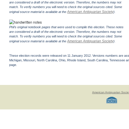
are considered a draft of the electronic version. Therefore, the numbers may not
match. To verify numbers you will need to check the original sources cited. Some
American Antiquarian Society
original source material is available at the
).
Phil's original notebook pages that were used to compile this election. These notes
are considered a draft of the electronic version. Therefore, the numbers may not
match. To verify numbers you will need to check the original sources cited. Some
American Antiquarian Society
original source material is available at the
).
These election records were released on 11 January 2012. Versions numbers are assign
Michigan, Missouri, North Carolina, Ohio, Rhode Island, South Carolina, Tennessee and 
page.
American Antiquarian Socie