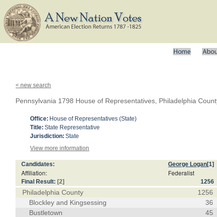
< new search
Pennsylvania 1798 House of Representatives, Philadelphia Count
Office:
House of Representatives (State)
Title:
State Representative
Jurisdiction:
State
View more information
Candidates:
George Logan
[1]
Affiliation:
Federalist
Final Result:
[2]
1256
Philadelphia County
1256
Blockley and Kingsessing
36
Bustletown
45