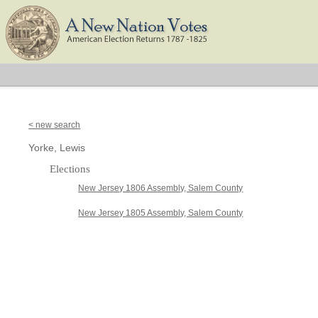
< new search
Yorke, Lewis
Elections
New Jersey 1806 Assembly, Salem County
New Jersey 1805 Assembly, Salem County