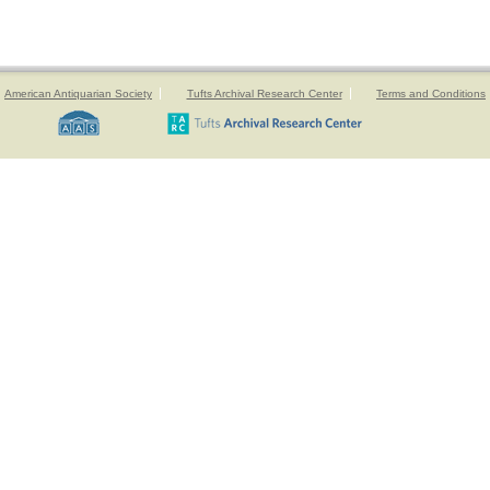
American Antiquarian Society
Tufts Archival Research Center
Terms and Conditions