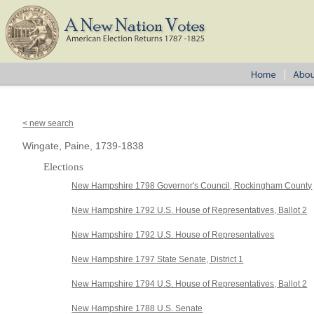
< new search
Wingate, Paine, 1739-1838
Elections
New Hampshire 1798 Governor's Council, Rockingham County
New Hampshire 1792 U.S. House of Representatives, Ballot 2
New Hampshire 1792 U.S. House of Representatives
New Hampshire 1797 State Senate, District 1
New Hampshire 1794 U.S. House of Representatives, Ballot 2
New Hampshire 1788 U.S. Senate