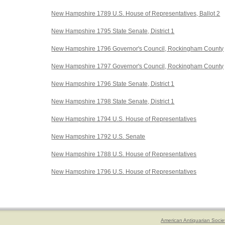
New Hampshire 1789 U.S. House of Representatives, Ballot 2
New Hampshire 1795 State Senate, District 1
New Hampshire 1796 Governor's Council, Rockingham County
New Hampshire 1797 Governor's Council, Rockingham County
New Hampshire 1796 State Senate, District 1
New Hampshire 1798 State Senate, District 1
New Hampshire 1794 U.S. House of Representatives
New Hampshire 1792 U.S. Senate
New Hampshire 1788 U.S. House of Representatives
New Hampshire 1796 U.S. House of Representatives
American Antiquarian Socie