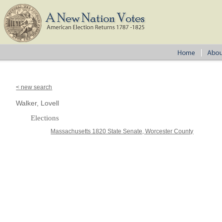
< new search
Walker, Lovell
Elections
Massachusetts 1820 State Senate, Worcester County