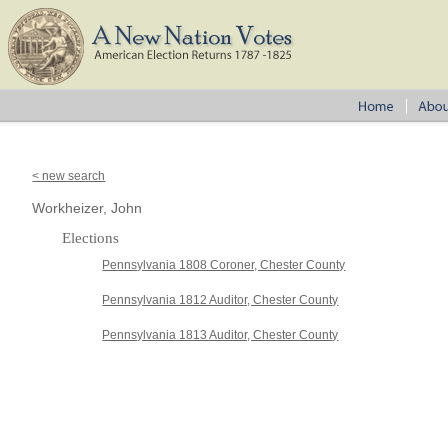
< new search
Workheizer, John
Elections
Pennsylvania 1808 Coroner, Chester County
Pennsylvania 1812 Auditor, Chester County
Pennsylvania 1813 Auditor, Chester County