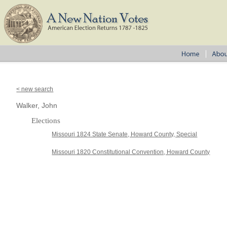
< new search
Walker, John
Elections
Missouri 1824 State Senate, Howard County, Special
Missouri 1820 Constitutional Convention, Howard County