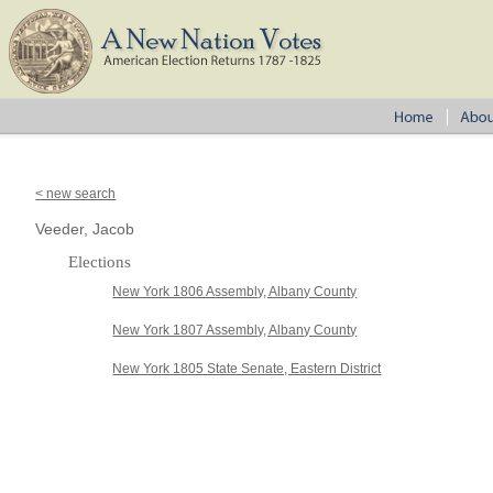
< new search
Veeder, Jacob
Elections
New York 1806 Assembly, Albany County
New York 1807 Assembly, Albany County
New York 1805 State Senate, Eastern District