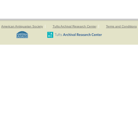
American Antiquarian Society
Tufts Archival Research Center
Terms and Conditions