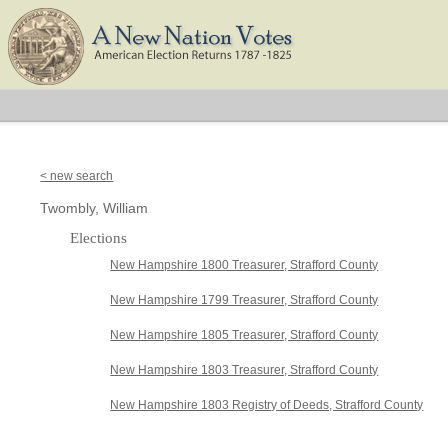
< new search
Twombly, William
Elections
New Hampshire 1800 Treasurer, Strafford County
New Hampshire 1799 Treasurer, Strafford County
New Hampshire 1805 Treasurer, Strafford County
New Hampshire 1803 Treasurer, Strafford County
New Hampshire 1803 Registry of Deeds, Strafford County