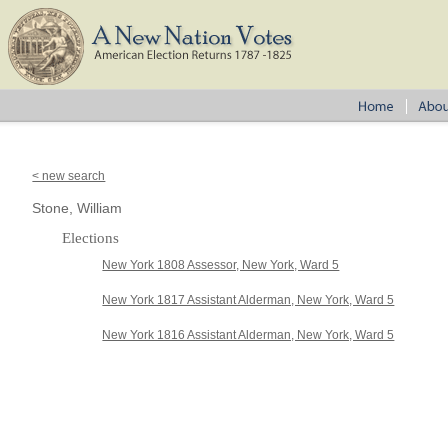
< new search
Stone, William
Elections
New York 1808 Assessor, New York, Ward 5
New York 1817 Assistant Alderman, New York, Ward 5
New York 1816 Assistant Alderman, New York, Ward 5