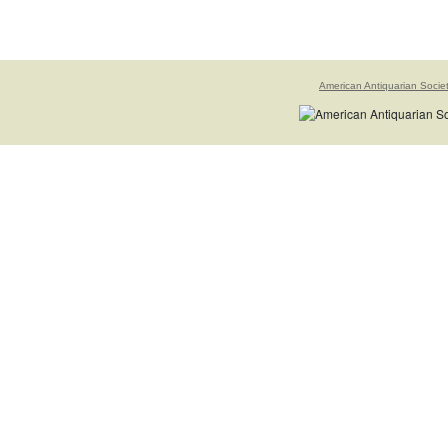
American Antiquarian Socie