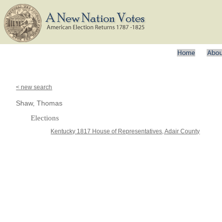
< new search
Shaw, Thomas
Elections
Kentucky 1817 House of Representatives, Adair County