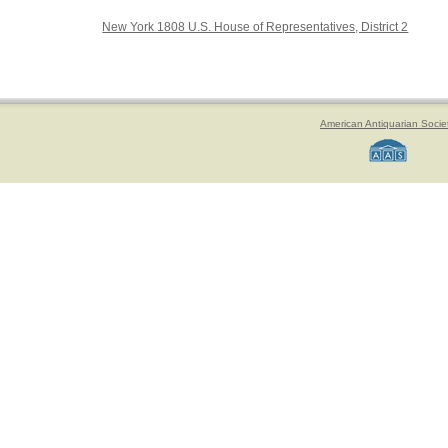
New York 1808 U.S. House of Representatives, District 2
American Antiquarian Socie