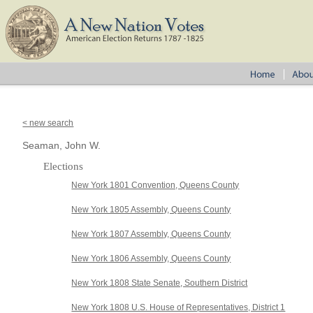
< new search
Seaman, John W.
Elections
New York 1801 Convention, Queens County
New York 1805 Assembly, Queens County
New York 1807 Assembly, Queens County
New York 1806 Assembly, Queens County
New York 1808 State Senate, Southern District
New York 1808 U.S. House of Representatives, District 1