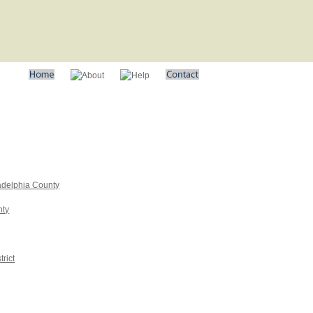
adelphia County
nty
rict