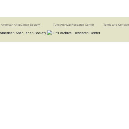
American Antiquarian Society
Tufts Archival Research Center
Terms and Conditi