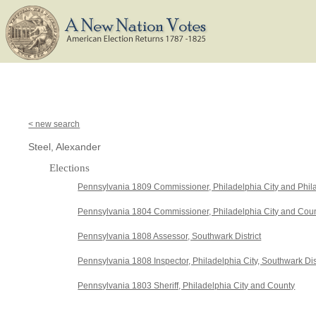
< new search
Steel, Alexander
Elections
Pennsylvania 1809 Commissioner, Philadelphia City and Phil
Pennsylvania 1804 Commissioner, Philadelphia City and Cou
Pennsylvania 1808 Assessor, Southwark District
Pennsylvania 1808 Inspector, Philadelphia City, Southwark Dist
Pennsylvania 1803 Sheriff, Philadelphia City and County