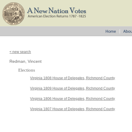
< new search
Redman, Vincent
Elections
Virginia 1808 House of Delegates, Richmond County
Virginia 1809 House of Delegates, Richmond County
Virginia 1806 House of Delegates, Richmond County
Virginia 1807 House of Delegates, Richmond County