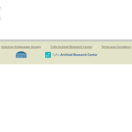
y
y
American Antiquarian Society
Tufts Archival Research Center
Terms and Conditions