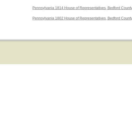
Pennsylvania 1814 House of Representatives, Bedford Count
Pennsylvania 1802 House of Representatives, Bedford Count