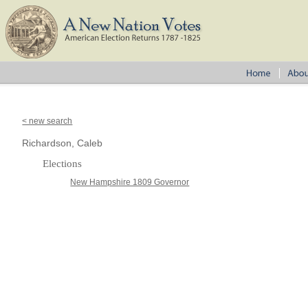
< new search
Richardson, Caleb
Elections
New Hampshire 1809 Governor