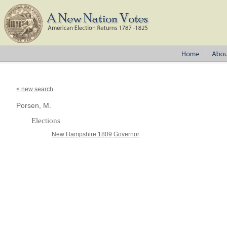
< new search
Porsen, M.
Elections
New Hampshire 1809 Governor