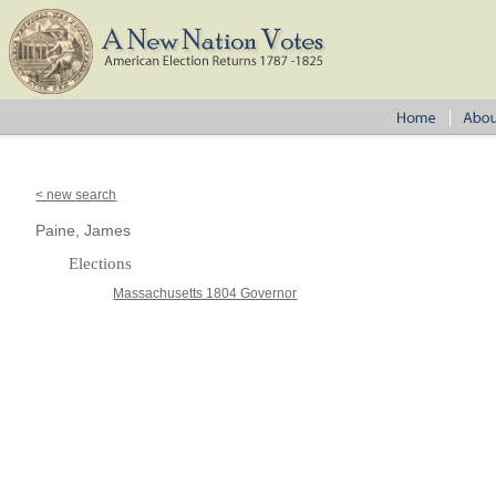
< new search
Paine, James
Elections
Massachusetts 1804 Governor