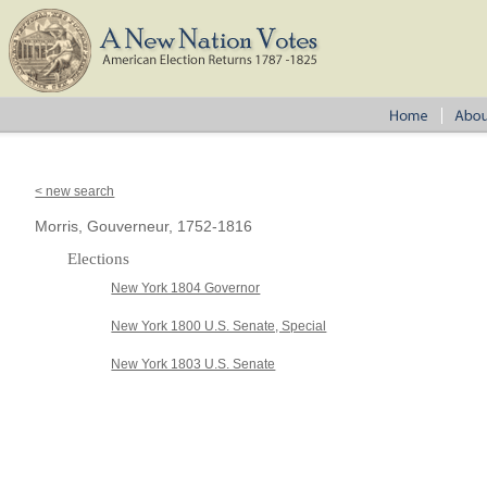
< new search
Morris, Gouverneur, 1752-1816
Elections
New York 1804 Governor
New York 1800 U.S. Senate, Special
New York 1803 U.S. Senate