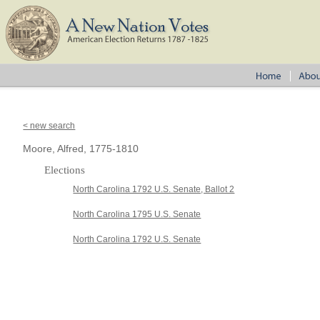
< new search
Moore, Alfred, 1775-1810
Elections
North Carolina 1792 U.S. Senate, Ballot 2
North Carolina 1795 U.S. Senate
North Carolina 1792 U.S. Senate