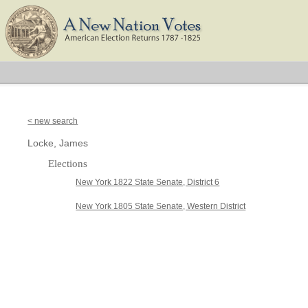
< new search
Locke, James
Elections
New York 1822 State Senate, District 6
New York 1805 State Senate, Western District