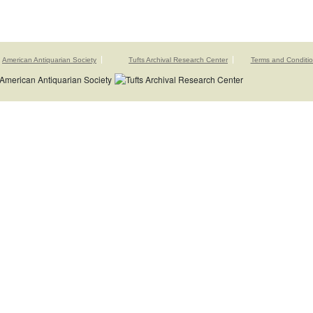
American Antiquarian Society
Tufts Archival Research Center
Terms and Conditi