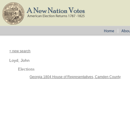
< new search
Loyd, John
Elections
Georgia 1804 House of Representatives, Camden County