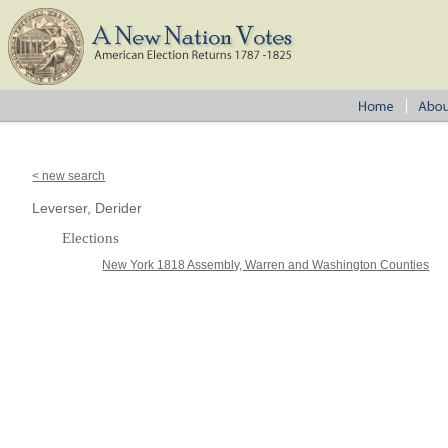
< new search
Leverser, Derider
Elections
New York 1818 Assembly, Warren and Washington Counties