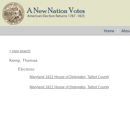
< new search
Kemp, Thomas
Elections
Maryland 1822 House of Delegates, Talbot County
Maryland 1821 House of Delegates, Talbot County