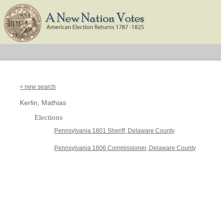
< new search
Kerlin, Mathias
Elections
Pennsylvania 1801 Sheriff, Delaware County
Pennsylvania 1806 Commissioner, Delaware County