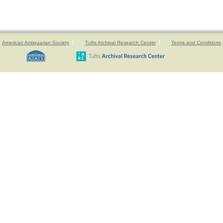
American Antiquarian Society
Tufts Archival Research Center
Terms and Conditions