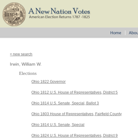
< new search
Irwin, William W.
Elections
Ohio 1822 Governor
Ohio 1812 U.S. House of Representatives, District 5
Ohio 1814 U.S. Senate, Special, Ballot 3
Ohio 1803 House of Representatives, Fairfield County
Ohio 1814 U.S. Senate, Special
Ohio 1824 U.S. House of Representatives, District 9