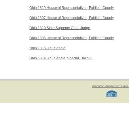
Ohio 1819 House of Representatives, Fairfield County
Ohio 1807 House of Representatives, Fairfield County
Ohio 1810 State Supreme Court Judge
Ohio 1806 House of Representatives, Fairfield County
Ohio 1815 U.S. Senate
Ohio 1814 U.S. Senate, Special, Ballot 2
American Antiquarian Socie