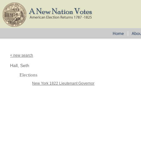
< new search
Hall, Seth
Elections
New York 1822 Lieutenant Governor