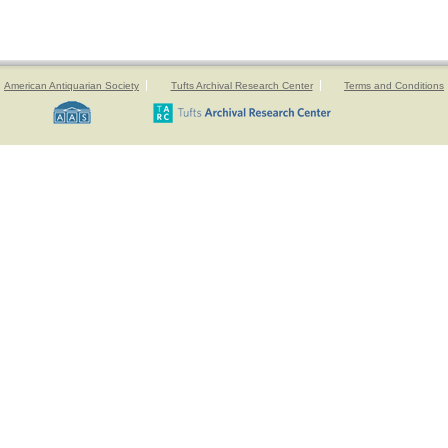
American Antiquarian Society
Tufts Archival Research Center
Terms and Conditions