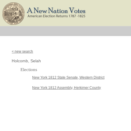
< new search
Holcomb, Selah
Elections
New York 1812 State Senate, Western District
New York 1812 Assembly, Herkimer County