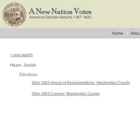
< new search
Heart, Josiah
Elections
Ohio 1803 House of Representatives, Washington County
Ohio 1803 Coroner, Washington County