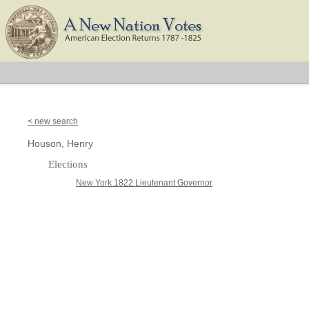
< new search
Houson, Henry
Elections
New York 1822 Lieutenant Governor