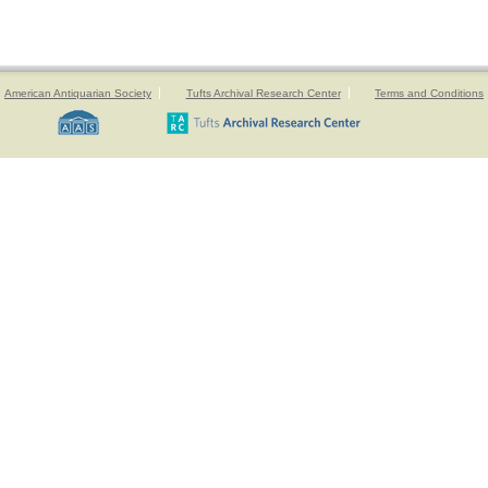
American Antiquarian Society
Tufts Archival Research Center
Terms and Conditions