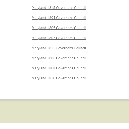
Maryland 1815 Governor's Council
Maryland 1804 Governor's Council
Maryland 1805 Governor's Council
Maryland 1807 Governor's Council
Maryland 1811 Governor's Council
Maryland 1806 Governor's Council
Maryland 1808 Governor's Council
Maryland 1810 Governor's Council