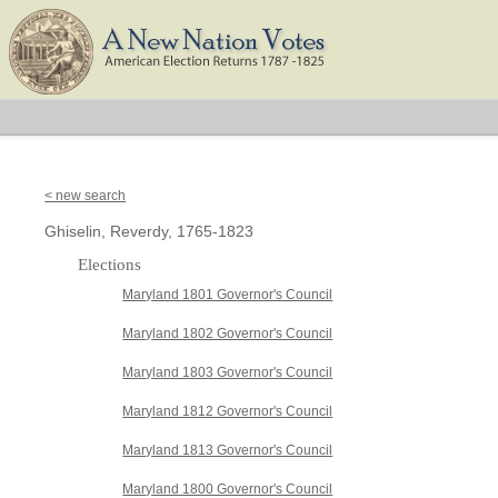
< new search
Ghiselin, Reverdy, 1765-1823
Elections
Maryland 1801 Governor's Council
Maryland 1802 Governor's Council
Maryland 1803 Governor's Council
Maryland 1812 Governor's Council
Maryland 1813 Governor's Council
Maryland 1800 Governor's Council