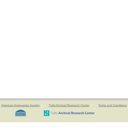
American Antiquarian Society
Tufts Archival Research Center
Terms and Conditions