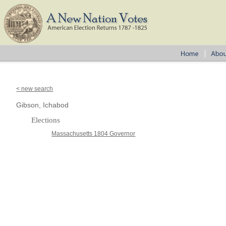
< new search
Gibson, Ichabod
Elections
Massachusetts 1804 Governor