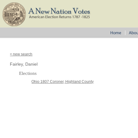
< new search
Fairley, Daniel
Elections
Ohio 1807 Coroner, Highland County