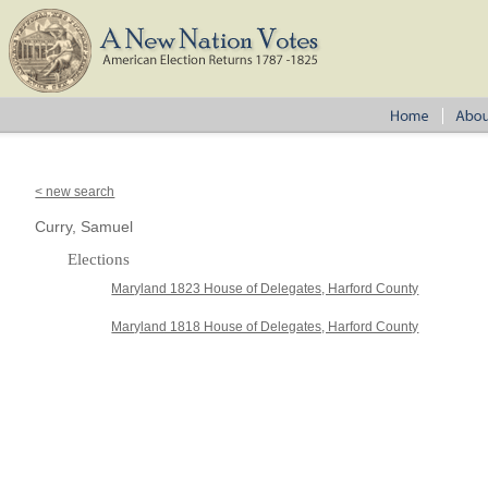
< new search
Curry, Samuel
Elections
Maryland 1823 House of Delegates, Harford County
Maryland 1818 House of Delegates, Harford County