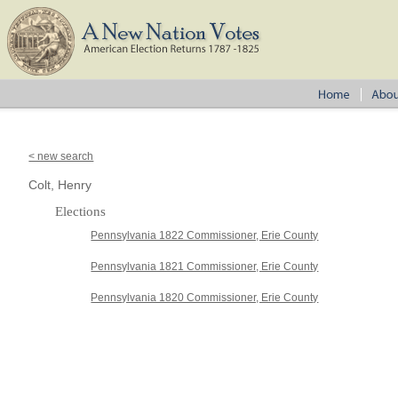
< new search
Colt, Henry
Elections
Pennsylvania 1822 Commissioner, Erie County
Pennsylvania 1821 Commissioner, Erie County
Pennsylvania 1820 Commissioner, Erie County